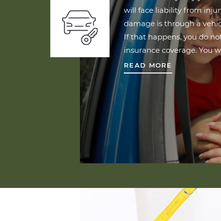
will face liability from inju
damage is through a vehic
If that happens, you do n
insurance coverage. You w
READ MORE