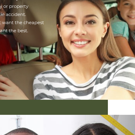
ry or property
le accident.
ot want the cheapest
ant the best.