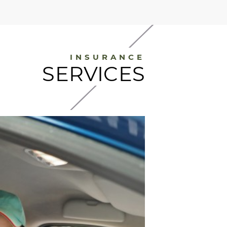
INSURANCE
SERVICES