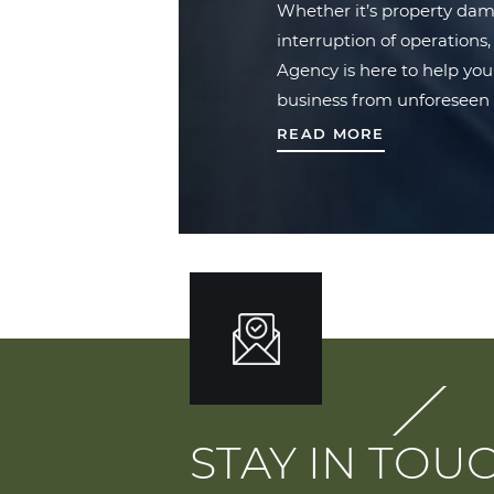
Whether it’s property damag
interruption of operation
Agency is here to help you
business from unforeseen 
READ MORE
STAY IN TOU