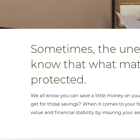
Sometimes, the une
know that what matt
protected.
We all know you can save a little money on you
get for those savings? When it comes to your fam
value and financial stability by insuring your as