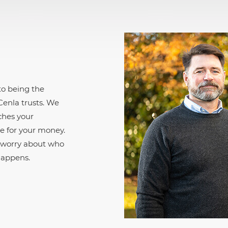
o being the
enla trusts. We
ches your
e for your money.
o worry about who
happens.