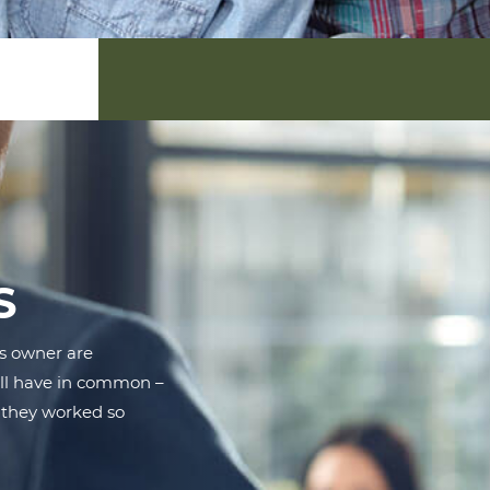
S
s owner are
all have in common –
 they worked so