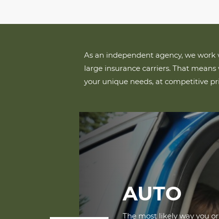
As an independent agency, we work w
large insurance carriers. That means 
your unique needs, at competitive pri
AUTO
The most likely way you o