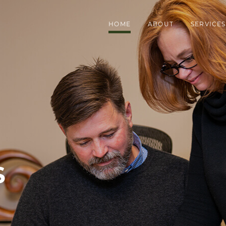
HOME
ABOUT
SERVICES
S