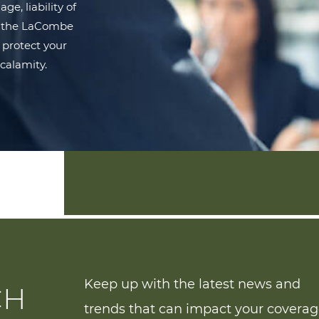
e, liability of
s, the LaCombe
 protect your
calamity.
Keep up with the latest news and
CH
trends that can impact your covera