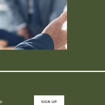
ge
SIGN UP