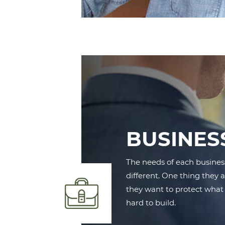
BUSINES
The needs of each busines
different. One thing they 
they want to protect what
hard to build.