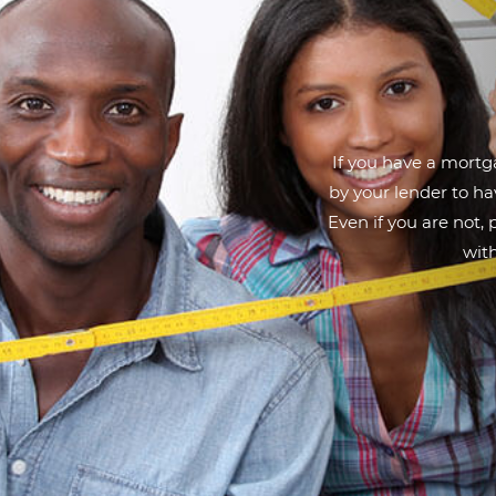
If you have a mortga
by your lender to h
Even if you are not,
with