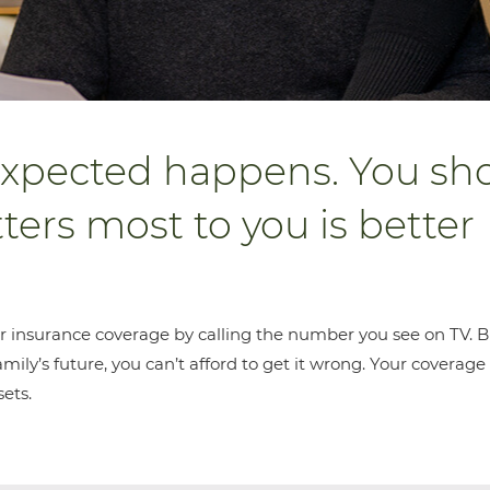
xpected happens. You sh
ers most to you is better
r insurance coverage by calling the number you see on TV. B
ily’s future, you can’t afford to get it wrong. Your coverage
sets.