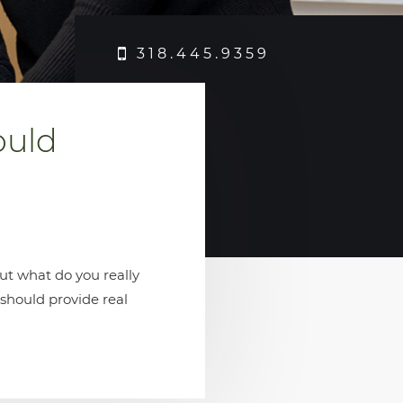
318.445.9359
ould
ut what do you really
 should provide real