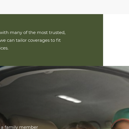
ith many of the most trusted,
we can tailor coverages to fit
ces.
r a family member