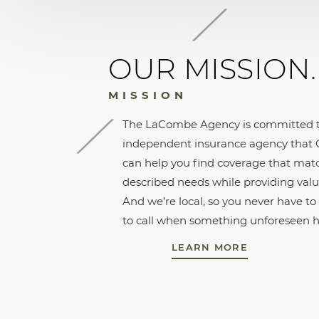
OUR MISSION.
MISSION
The LaCombe Agency is committed t
independent insurance agency that C
can help you find coverage that mat
described needs while providing valu
And we’re local, so you never have t
to call when something unforeseen 
LEARN MORE