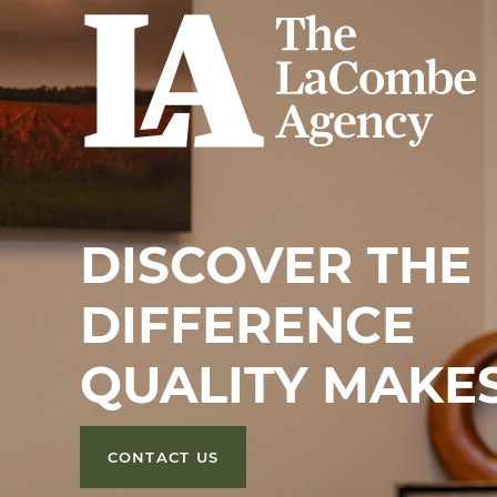
DISCOVER THE
DIFFERENCE
QUALITY MAKE
CONTACT US