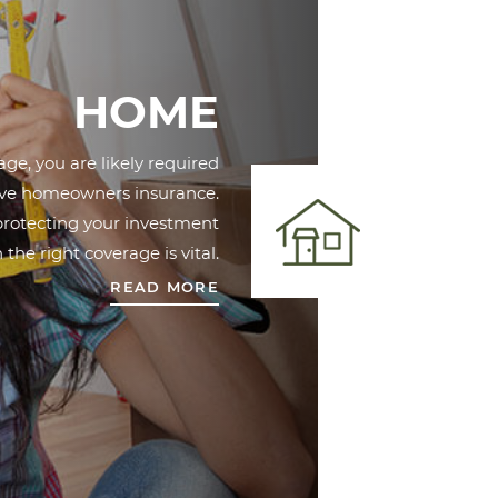
HOME
ge, you are likely required
ave homeowners insurance.
 protecting your investment
 the right coverage is vital.
READ MORE