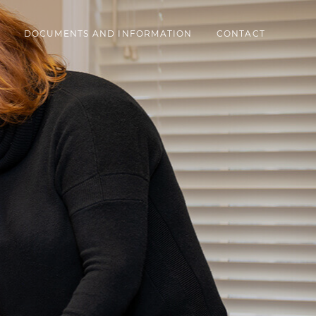
DOCUMENTS AND INFORMATION
CONTACT