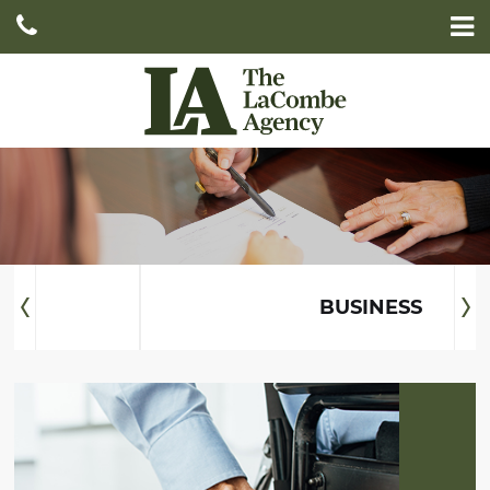
HOME
ABOUT
SERVICES
DOCUMENTS AND INFORMATION
AUTO
CONTACT
HOME
BUSINESS
LIFE
BUSINESS
LONG-TERM
CARE
DISABILITY