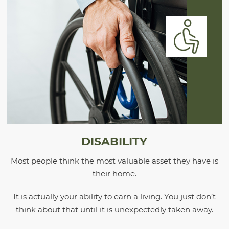
DISABILITY
Most people think the most valuable asset they have is
their home.
It is actually your ability to earn a living. You just don’t
think about that until it is unexpectedly taken away.